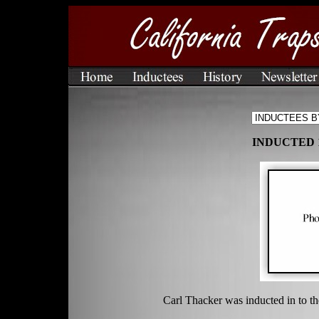
INDUCTED 
Carl Thacker was inducted in to t