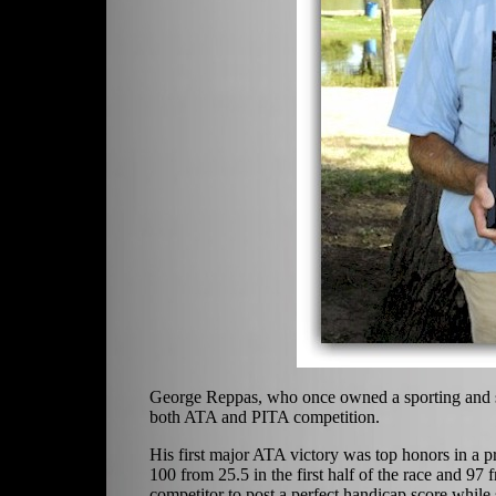
George Reppas, who once owned a sporting and sho
both ATA and PITA competition.
His first major ATA victory was top honors in a
100 from 25.5 in the first half of the race and 97
competitor to post a perfect handicap score while