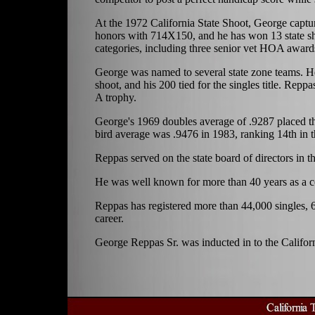
At the 1972 California State Shoot, George captu
honors with 714X150, and he has won 13 state sh
categories, including three senior vet HOA award
George was named to several state zone teams. H
shoot, and his 200 tied for the singles title. Rep
A trophy.
George's 1969 doubles average of .9287 placed thi
bird average was .9476 in 1983, ranking 14th in th
Reppas served on the state board of directors in th
He was well known for more than 40 years as a coa
Reppas has registered more than 44,000 singles, 
career.
George Reppas Sr. was inducted in to the Califor