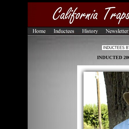
INDUCTED 200